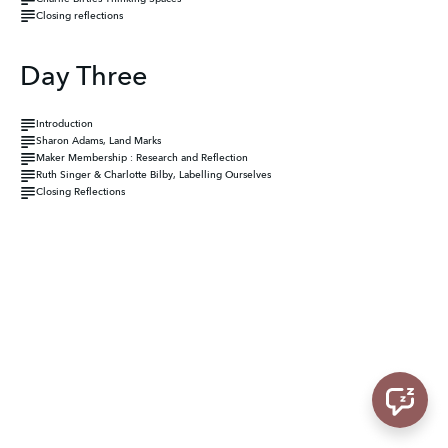
Closing reflections
Day Three
Introduction
Sharon Adams, Land Marks
Maker Membership : Research and Reflection
Ruth Singer & Charlotte Bilby, Labelling Ourselves
Closing Reflections