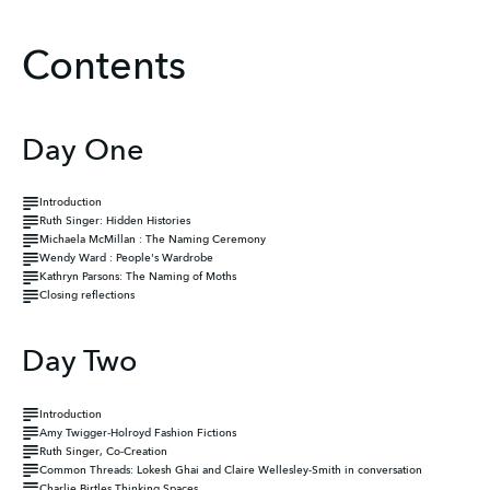
Contents
Day One
Introduction
Ruth Singer: Hidden Histories
Michaela McMillan : The Naming Ceremony
Wendy Ward : People's Wardrobe
Kathryn Parsons: The Naming of Moths
Closing reflections
Day Two
Introduction
Amy Twigger-Holroyd Fashion Fictions
Ruth Singer, Co-Creation
Common Threads: Lokesh Ghai and Claire Wellesley-Smith in conversation
Charlie Birtles Thinking Spaces